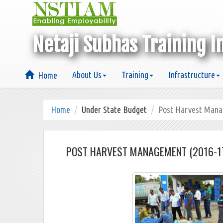
Netaji Subhas Training I
About Us
Training
Infrastructure
Home
Home
Under State Budget
Post Harvest Man
POST HARVEST MANAGEMENT (2016-1