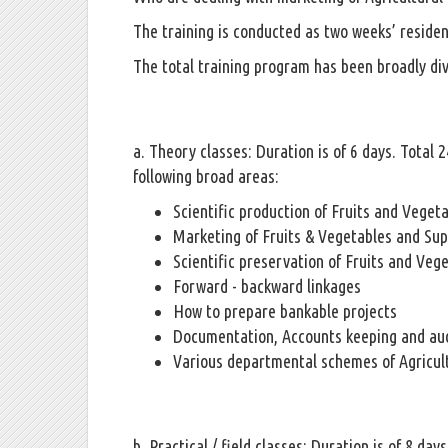
The training is conducted as two weeks’ reside
The total training program has been broadly div
a. Theory classes: Duration is of 6 days. Total
following broad areas:
Scientific production of Fruits and Veget
Marketing of Fruits & Vegetables and Su
Scientific preservation of Fruits and Veg
Forward - backward linkages
How to prepare bankable projects
Documentation, Accounts keeping and aud
Various departmental schemes of Agricult
b. Practical / field classes: Duration is of 8 day