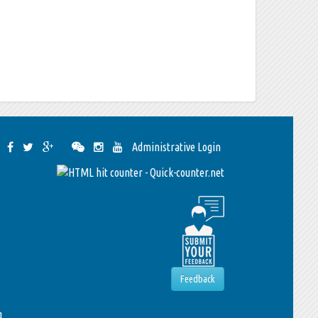
Administrative Login
Feedback
g