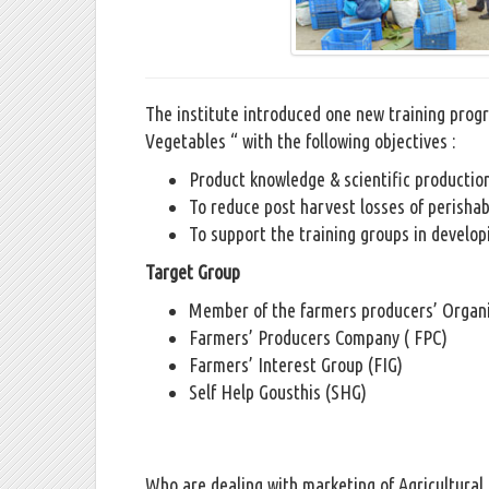
The institute introduced one new training pro
Vegetables “ with the following objectives :
Product knowledge & scientific productio
To reduce post harvest losses of perishab
To support the training groups in develop
Target Group
Member of the farmers producers’ Organ
Farmers’ Producers Company ( FPC)
Farmers’ Interest Group (FIG)
Self Help Gousthis (SHG)
Who are dealing with marketing of Agricultural