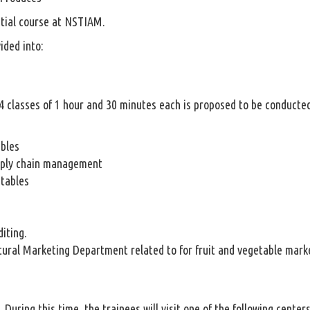
ntial course at NSTIAM.
ided into:
 24 classes of 1 hour and 30 minutes each is proposed to be conducte
ables
pply chain management
etables
iting.
ural Marketing Department related to for fruit and vegetable mark
s. During this time, the trainees will visit one of the following center