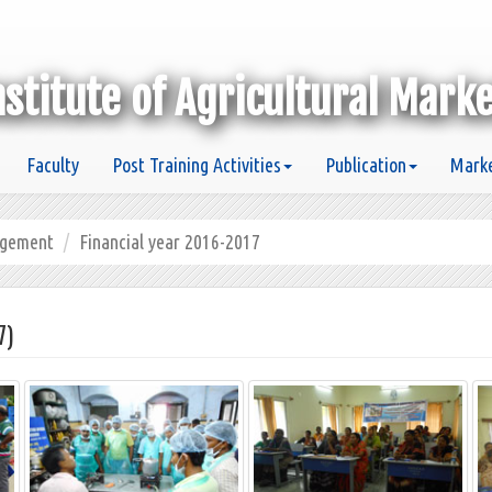
nstitute of Agricultural Mark
Faculty
Post Training Activities
Publication
Marke
agement
Financial year 2016-2017
7)