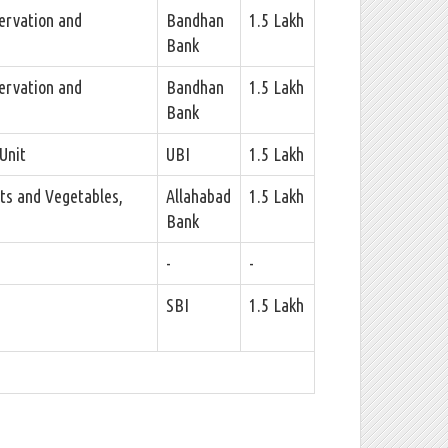
ervation and
Bandhan
1.5 Lakh
Bank
ervation and
Bandhan
1.5 Lakh
Bank
Unit
UBI
1.5 Lakh
ts and Vegetables,
Allahabad
1.5 Lakh
Bank
-
-
SBI
1.5 Lakh