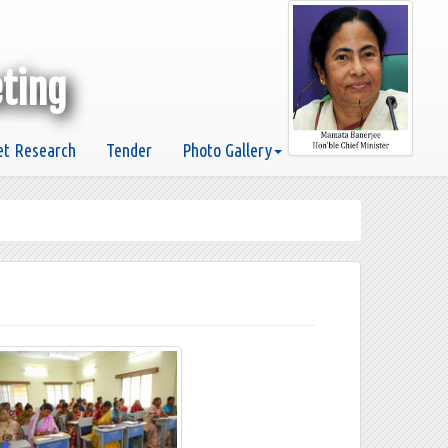
eting
t Research
Tender
Photo Gallery