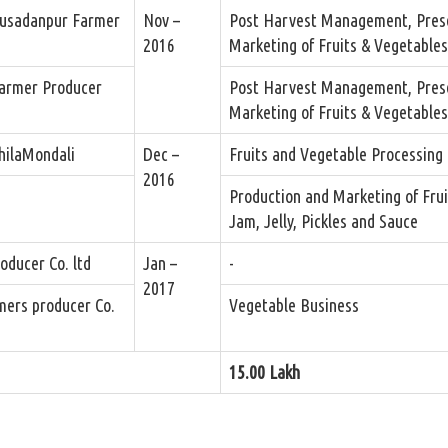
usadanpur Farmer
Nov –
Post Harvest Management, Pres
2016
Marketing of Fruits & Vegetables
armer Producer
Post Harvest Management, Pres
Marketing of Fruits & Vegetables
hilaMondali
Dec –
Fruits and Vegetable Processing 
2016
.
Production and Marketing of Frui
Jam, Jelly, Pickles and Sauce
ducer Co. ltd
Jan –
-
2017
mers producer Co.
Vegetable Business
15.00 Lakh