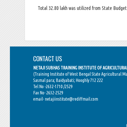
Total 32.80 lakh was utilized from State Budget 
CONTACT US
NETAJI SUBHAS TRAINING INSTITUTE OF AGRICULTUR
(Training Institute of West Bengal State Agricultural M
Sasmal para; Baidyabati; Hooghly 712 222
Tel No -2632-1710 /2529
Fax No- 2632-2529
email- netajiinstitute@rediffmail.com