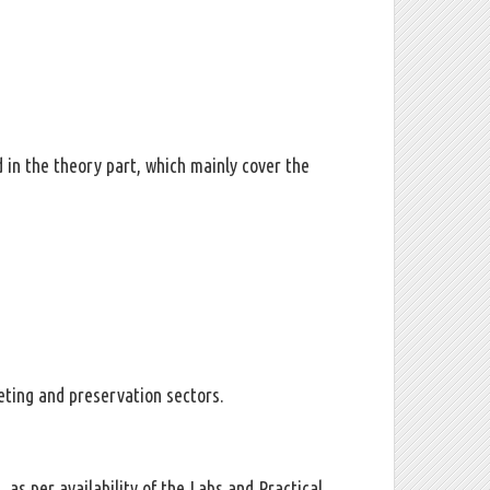
d in the theory part, which mainly cover the
eting and preservation sectors.
s, as per availability of the Labs and Practical