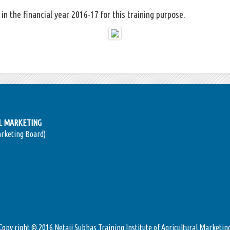
in the financial year 2016-17 for this training purpose.
AL MARKETING
arketing Board)
Copy right © 2016 Netaji Subhas Training Institute of Agricultural Marketin