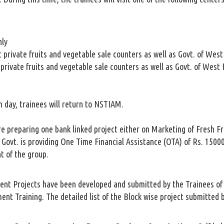
hly
 private fruits and vegetable sale counters as well as Govt. of Wes
private fruits and vegetable sale counters as well as Govt. of West
h day, trainees will return to NSTIAM.
are preparing one bank linked project either on Marketing of Fresh Fr
 Govt. is providing One Time Financial Assistance (OTA) of Rs. 15000
nt of the group.
nt Projects have been developed and submitted by the Trainees of 1
t Training. The detailed list of the Block wise project submitted b