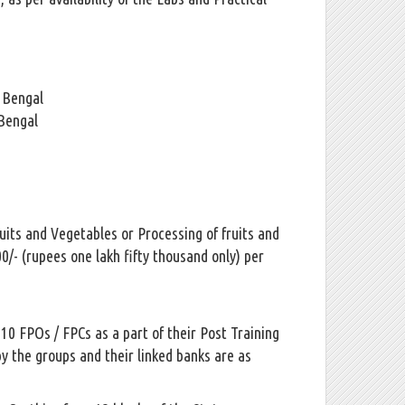
t Bengal
 Bengal
uits and Vegetables or Processing of fruits and
0/- (rupees one lakh fifty thousand only) per
0 FPOs / FPCs as a part of their Post Training
y the groups and their linked banks are as