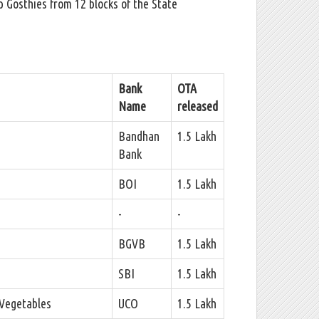
 Gosthies from 12 blocks of the State
Bank
OTA
Name
released
Bandhan
1.5 Lakh
Bank
BOI
1.5 Lakh
-
-
BGVB
1.5 Lakh
SBI
1.5 Lakh
 Vegetables
UCO
1.5 Lakh