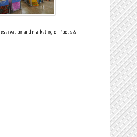
Preservation and marketing on Foods &