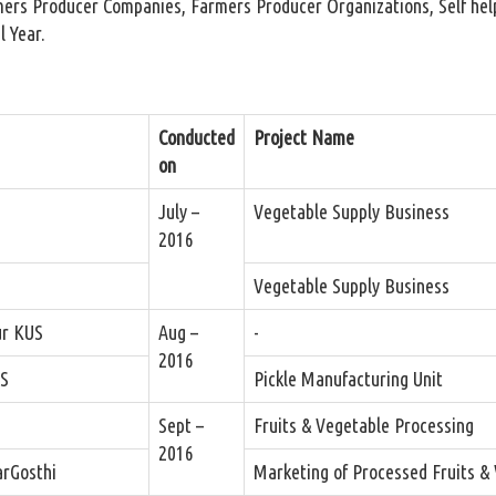
mers Producer Companies, Farmers Producer Organizations, Self help
l Year.
Conducted
Project Name
on
July –
Vegetable Supply Business
2016
Vegetable Supply Business
ur KUS
Aug –
-
2016
US
Pickle Manufacturing Unit
Sept –
Fruits & Vegetable Processing
2016
rGosthi
Marketing of Processed Fruits &