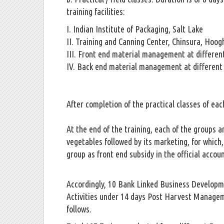
training facilities:
I. Indian Institute of Packaging, Salt Lake
II. Training and Canning Center, Chinsura, Hoog
III. Front end material management at different
IV. Back end material management at different 
After completion of the practical classes of eac
At the end of the training, each of the groups 
vegetables followed by its marketing, for which,
group as front end subsidy in the official accou
Accordingly, 10 Bank Linked Business Developme
Activities under 14 days Post Harvest Managemen
follows.