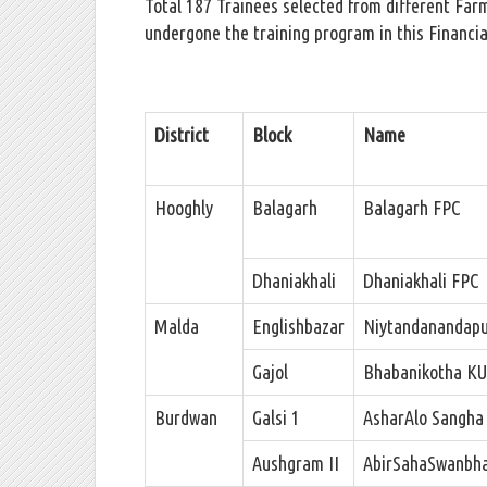
Total 187 Trainees selected from different Far
undergone the training program in this Financia
District
Block
Name
Hooghly
Balagarh
Balagarh FPC
Dhaniakhali
Dhaniakhali FPC
Malda
Englishbazar
Niytandanandap
Gajol
Bhabanikotha K
Burdwan
Galsi 1
AsharAlo Sangha
Aushgram II
AbirSahaSwanbha