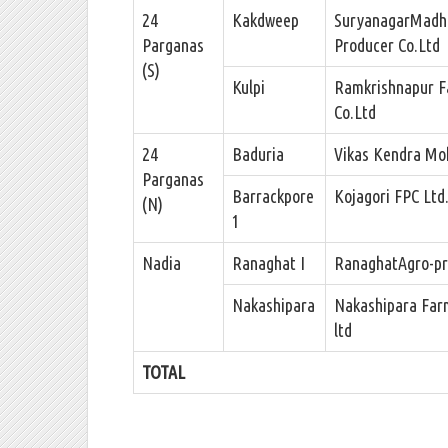
24
Kakdweep
SuryanagarMadh
Parganas
Producer Co.Ltd
(S)
Kulpi
Ramkrishnapur F
Co.Ltd
24
Baduria
Vikas Kendra Mo
Parganas
Barrackpore
Kojagori FPC Ltd
(N)
1
Nadia
Ranaghat I
RanaghatAgro-pro
Nakashipara
Nakashipara Far
ltd
TOTAL