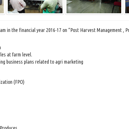
gram in the financial year 2016-17 on “Post Harvest Management , 
n
les at farm level.
ing business plans related to agri marketing
ization (FPO)
 Produces