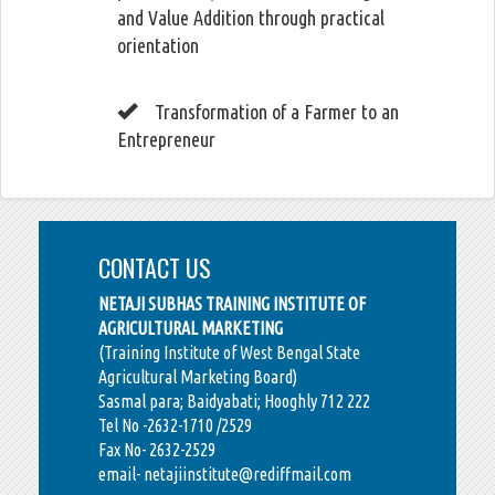
and Value Addition through practical
orientation
Transformation of a Farmer to an
Entrepreneur
CONTACT US
NETAJI SUBHAS TRAINING INSTITUTE OF
AGRICULTURAL MARKETING
(Training Institute of West Bengal State
Agricultural Marketing Board)
Sasmal para; Baidyabati; Hooghly 712 222
Tel No -2632-1710 /2529
Fax No- 2632-2529
email- netajiinstitute@rediffmail.com