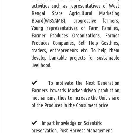
activities such as representatives of West
Bengal State Agricultural Marketing
Board(WBSAMB), progressive farmers,
Young representatives of Farm Families,
Farmer Produces Organizations, Farmer
Produces Companies, Self Help Gosthies,
traders, entrepreneurs etc. To help them
develop bankable projects for sustainable
livelihood.
To motivate the Next Generation
Farmers towards Market-driven production
mechanisms, thus to increase the Unit share
of the Produces in the Consumers price
Impart knowledge on Scientific
preservation, Post Harvest Management