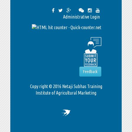
Administrative Login
Feedback
Copy right © 2016 Netaji Subhas Training
Institute of Agricultural Marketing