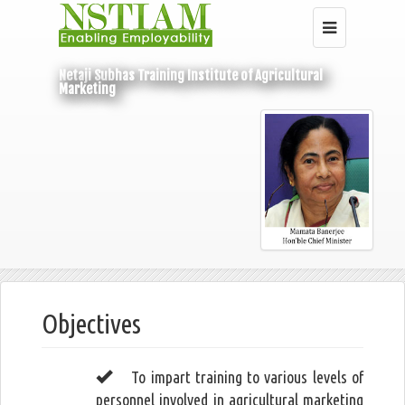
Netaji Subhas Training Institute of Agricultural
Marketing
Home
About Us
Objectives
Objectives
To impart training to various levels of
personnel involved in agricultural marketing