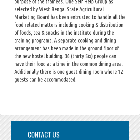
purpose of the trainees. One Self Help Group as
selected by West Bengal State Agricultural
Marketing Board has been entrusted to handle all the
food related matters including cooking & distribution
of foods, tea & snacks in the institute during the
training programs. A separate cooking and dining
arrangement has been made in the ground floor of
the new hostel building. 36 (thirty Six) people can
have their food at a time in the common dining area.
Additionally there is one guest dining room where 12
guests can be accommodated.
CONTACT US