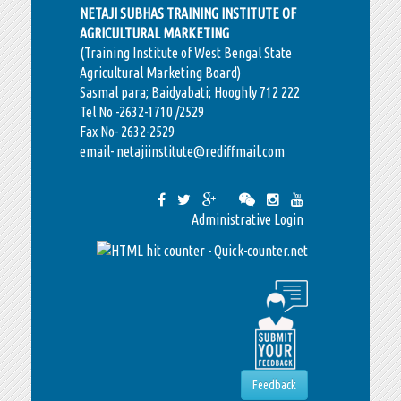
NETAJI SUBHAS TRAINING INSTITUTE OF
AGRICULTURAL MARKETING
(Training Institute of West Bengal State
Agricultural Marketing Board)
Sasmal para; Baidyabati; Hooghly 712 222
Tel No -2632-1710 /2529
Fax No- 2632-2529
email- netajiinstitute@rediffmail.com
Administrative Login
Feedback