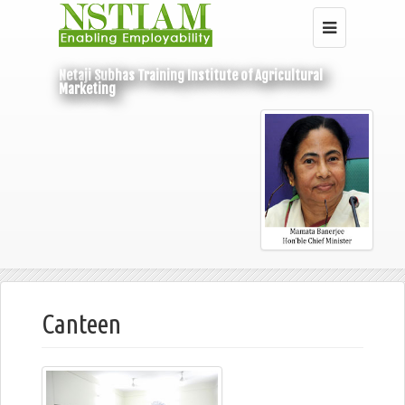
Netaji Subhas Training Institute of Agricultural
Marketing
Home
Infrastructure
Canteen
Canteen