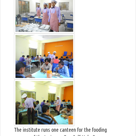
The institute runs one canteen for the fooding